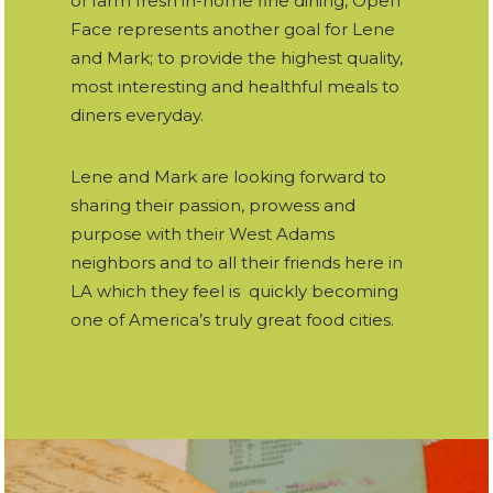
of farm fresh in-home fine dining, Open
Face represents another goal for Lene
and Mark; to provide the highest quality,
most interesting and healthful meals to
diners everyday.
Lene and Mark are looking forward to
sharing their passion, prowess and
purpose with their West Adams
neighbors and to all their friends here in
LA which they feel is quickly becoming
one of America’s truly great food cities.