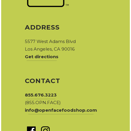
ADDRESS
5577 West Adams Blvd
Los Angeles, CA 90016
Get directions
CONTACT
855.676.3223
(855.OPN.FACE)
info@openfacefoodshop.com