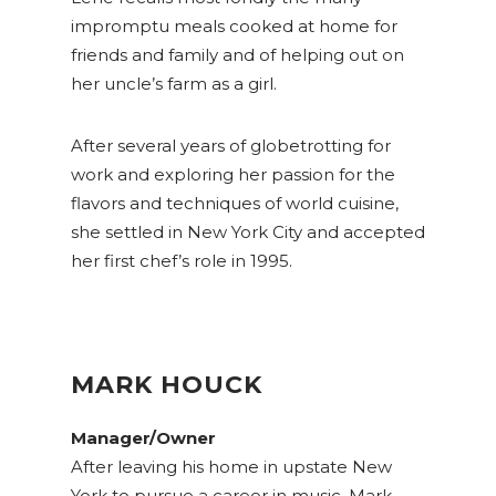
impromptu meals cooked at home for
friends and family and of helping out on
her uncle’s farm as a girl.
After several years of globetrotting for
work and exploring her passion for the
flavors and techniques of world cuisine,
she settled in New York City and accepted
her first chef’s role in 1995.
MARK HOUCK
Manager/Owner
After leaving his home in upstate New
York to pursue a career in music, Mark