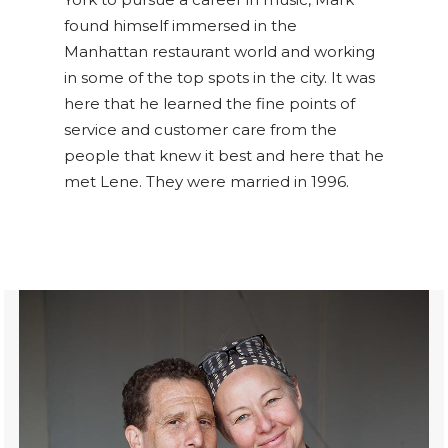
found himself immersed in the
Manhattan restaurant world and working
in some of the top spots in the city. It was
here that he learned the fine points of
service and customer care from the
people that knew it best and here that he
met Lene. They were married in 1996.