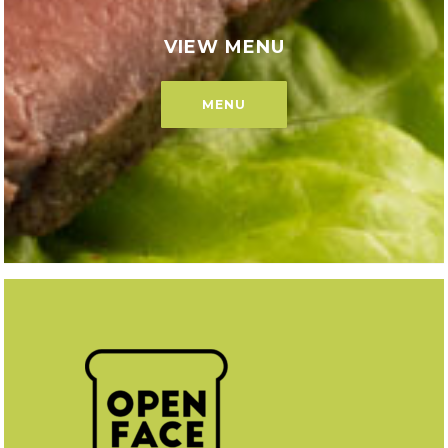
VIEW MENU
MENU