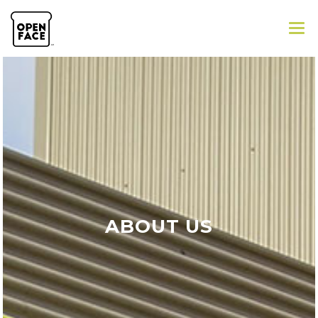
GALLERY
ABOUT
ORDER ONLINE
ABOUT US