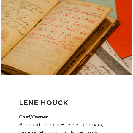
LENE HOUCK
Chef/Owner
Born and raised in Horsens Denmark,
Lene recalls most fondly the many