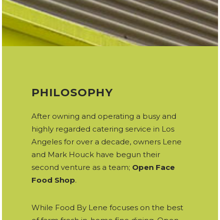
PHILOSOPHY
After owning and operating a busy and
highly regarded catering service in Los
Angeles for over a decade, owners Lene
and Mark Houck have begun their
second venture as a team;
Open Face
Food Shop
.
While Food By Lene focuses on the best